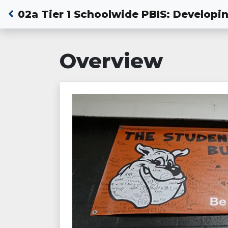
02a Tier 1 Schoolwide PBIS: Develop
Overview