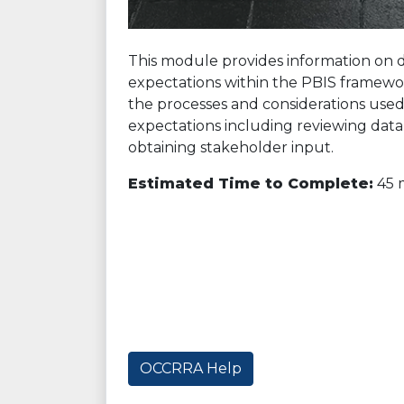
This module provides information on 
expectations within the PBIS framewor
the processes and considerations use
expectations including reviewing data, 
obtaining stakeholder input.
Estimated Time to Complete:
45 
OCCRRA Help