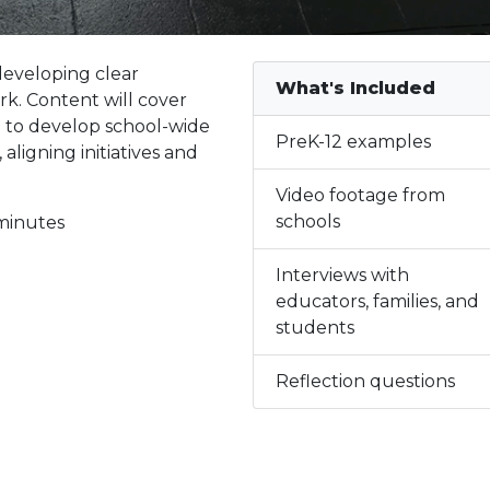
developing clear
What's Included
k. Content will cover
d to develop school-wide
PreK-12 examples
aligning initiatives and
Video footage from
schools
minutes
Interviews with
educators, families, and
students
Reflection questions