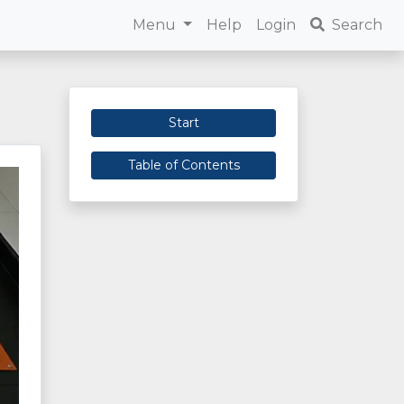
Menu
Help
Login
Search
Start
Table of Contents