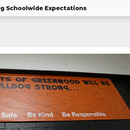
ing Schoolwide Expectations