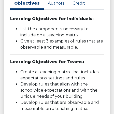
Objectives
Authors
Credit
Learning Objectives for Individuals:
List the components necessary to
include on a teaching matrix.
Give at least 3 examples of rules that are
observable and measurable.
Learning Objectives for Teams:
Create a teaching matrix that includes
expectations, settings and rules.
Develop rules that align with the
schoolwide expectations and with the
unique needs of your building.
Develop rules that are observable and
measurable on a teaching matrix.