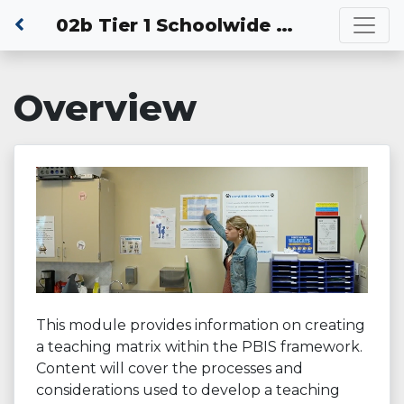
02b Tier 1 Schoolwide PBIS: Developing a Schoolwide Teaching Matrix
Overview
This module provides information on creating
a teaching matrix within the PBIS framework.
Content will cover the processes and
considerations used to develop a teaching