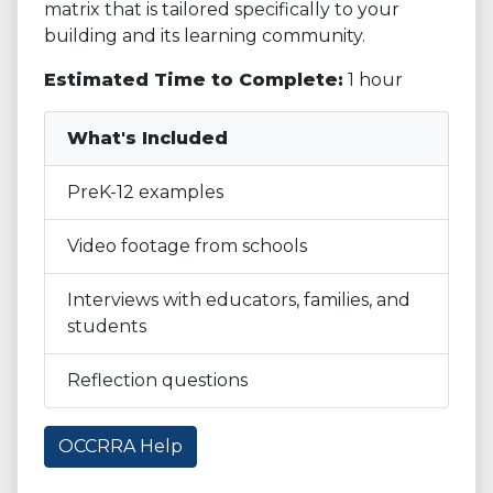
matrix that is tailored specifically to your
building and its learning community.
Estimated Time to Complete:
1 hour
What's Included
PreK-12 examples
Video footage from schools
Interviews with educators, families, and
students
Reflection questions
OCCRRA Help