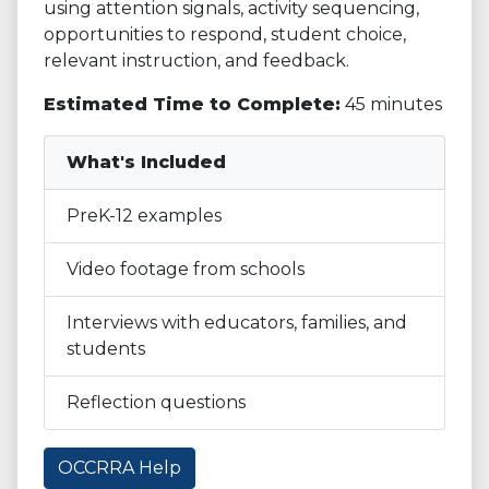
using attention signals, activity sequencing,
opportunities to respond, student choice,
relevant instruction, and feedback.
Estimated Time to Complete:
45 minutes
What's Included
PreK-12 examples
Video footage from schools
Interviews with educators, families, and
students
Reflection questions
OCCRRA Help