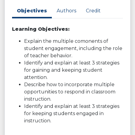
Objectives
Authors
Credit
Learning Objectives:
Explain the multiple comonents of
student engagement, including the role
of teacher behavior.
Identify and explain at least 3 strategies
for gaining and keeping student
attention.
Describe how to incorporate multiple
opportunities to respond in classroom
instruction.
Identify and explain at least 3 strategies
for keeping students engaged in
instruction.