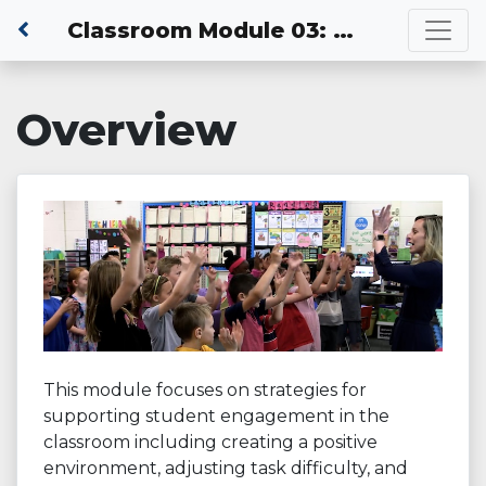
Classroom Module 03: Actively Engaging Students in Learning
Overview
This module focuses on strategies for
supporting student engagement in the
classroom including creating a positive
environment, adjusting task difficulty, and