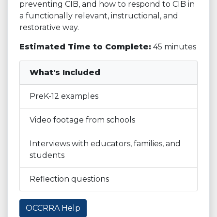
preventing CIB, and how to respond to CIB in
a functionally relevant, instructional, and
restorative way.
Estimated Time to Complete:
45 minutes
What's Included
PreK-12 examples
Video footage from schools
Interviews with educators, families, and
students
Reflection questions
OCCRRA Help