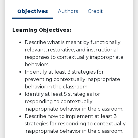
Objectives
Authors
Credit
Learning Objectives:
Describe what is meant by functionally
relevant, restorative, and instructional
responses to contextually inappropriate
behaviors.
Indentify at least 3 strategies for
preventing contextually inappropriate
behavior in the classroom.
Identify at least 5 strategies for
responding to contextually
inappropriate behavior in the classroom.
Describe how to implement at least 3
strategies for responding to contextually
inappropriate behavior in the classroom.