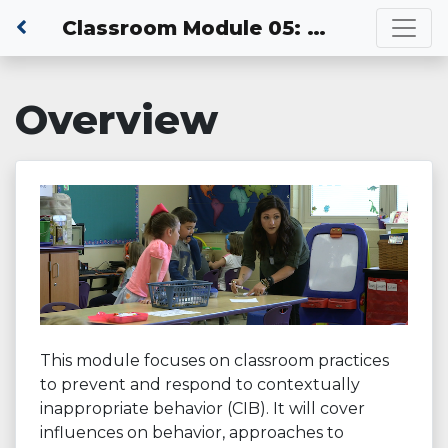
Classroom Module 05: Addressing Contextually Inappropriate Behaviors
Overview
This module focuses on classroom practices
to prevent and respond to contextually
inappropriate behavior (CIB). It will cover
influences on behavior, approaches to