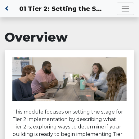
01 Tier 2: Setting the Stage for Tier 2 Practices
Overview
This module focuses on setting the stage for
Tier 2 implementation by describing what
Tier 2 is, exploring ways to determine if your
building is ready to begin implementing Tier