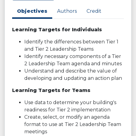
Objectives
Authors
Credit
Learning Targets for Individuals
Identify the differences between Tier 1
and Tier 2 Leadership Teams
Identify necessary components of a Tier
2 Leadership Team agenda and minutes
Understand and describe the value of
developing and updating an action plan
Learning Targets for Teams
Use data to determine your building's
readiness for Tier 2 implementation
Create, select, or modify an agenda
format to use at Tier 2 Leadership Team
meetings