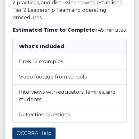
2 practices, and discussing how to establish a
Tier 2 Leadership Team and operating
procedures.
Estimated Time to Complete:
45 minutes
What's Included
PreK-12 examples
Video footage from schools
Interviews with educators, families, and
students
Reflection questions
OCCRRA Help