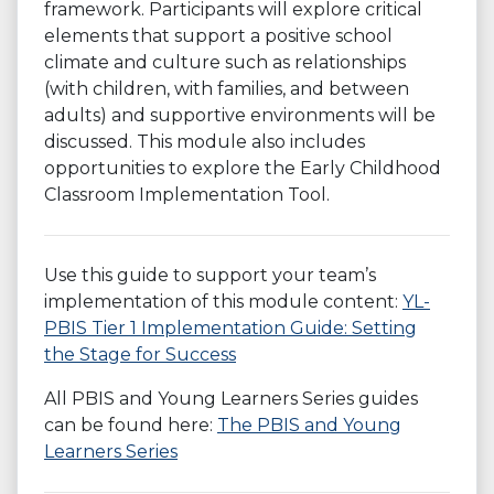
framework. Participants will explore critical
elements that support a positive school
climate and culture such as relationships
(with children, with families, and between
adults) and supportive environments will be
discussed. This module also includes
opportunities to explore the Early Childhood
Classroom Implementation Tool.
Use this guide to support your team’s
implementation of this module content:
YL-
PBIS Tier 1 Implementation Guide: Setting
the Stage for Success
All PBIS and Young Learners Series guides
can be found here:
The PBIS and Young
Learners Series