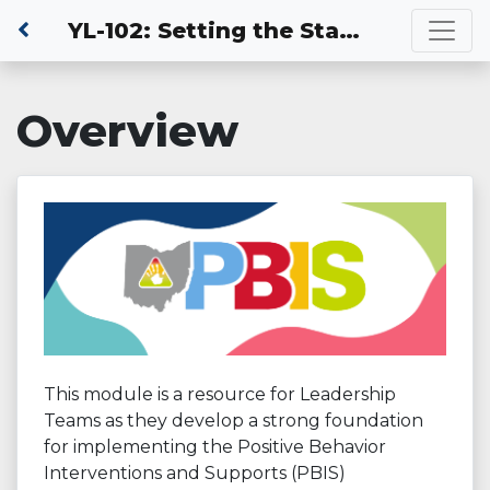
YL-102: Setting the Stage for Success
Overview
This module is a resource for Leadership
Teams as they develop a strong foundation
for implementing the Positive Behavior
Interventions and Supports (PBIS)