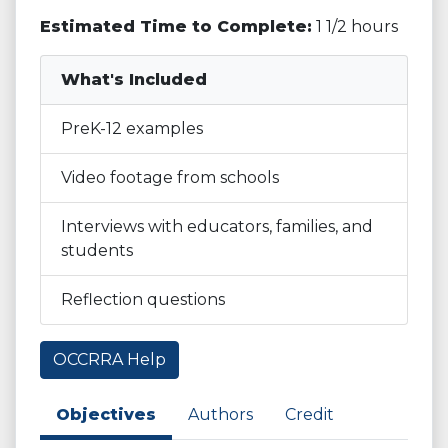
Estimated Time to Complete:
1 1/2 hours
What's Included
PreK-12 examples
Video footage from schools
Interviews with educators, families, and
students
Reflection questions
OCCRRA Help
Objectives
Authors
Credit