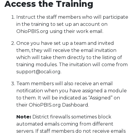
Access the Training
Instruct the staff members who will participate
in the training to set up an account on
OhioPBIS.org using their work email.
Once you have set up a team and invited
them, they will receive the email invitation
which will take them directly to the listing of
training modules. The invitation will come from
support@ocali.org.
Team members will also receive an email
notification when you have assigned a module
to them. It will be indicated as “Assigned” on
their OhioPBIS.org Dashboard.
Note:
District firewalls sometimes block
automated emails coming from different
servers. If staff members do not receive emails