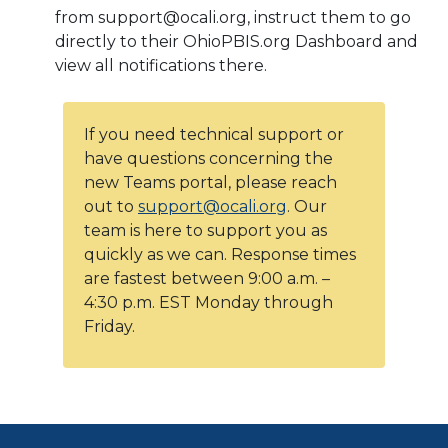
from support@ocali.org, instruct them to go
directly to their OhioPBIS.org Dashboard and
view all notifications there.
If you need technical support or
have questions concerning the
new Teams portal, please reach
out to
support@ocali.org
. Our
team is here to support you as
quickly as we can. Response times
are fastest between 9:00 a.m. –
4:30 p.m. EST Monday through
Friday.