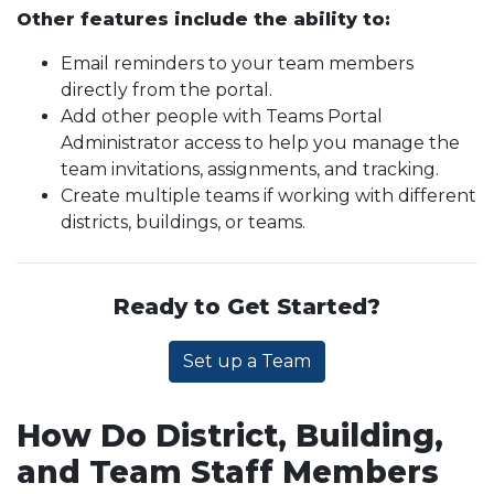
Other features include the ability to:
Email reminders to your team members
directly from the portal.
Add other people with Teams Portal
Administrator access to help you manage the
team invitations, assignments, and tracking.
Create multiple teams if working with different
districts, buildings, or teams.
Ready to Get Started?
Set up a Team
How Do District, Building,
and Team Staff Members