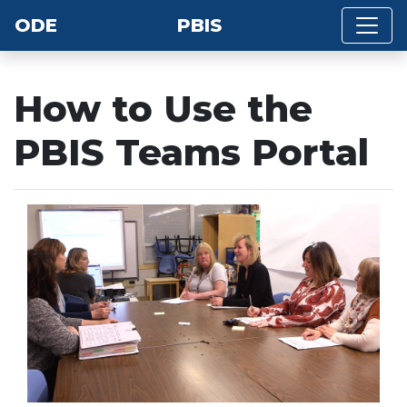
ODE
PBIS
How to Use the
PBIS Teams Portal