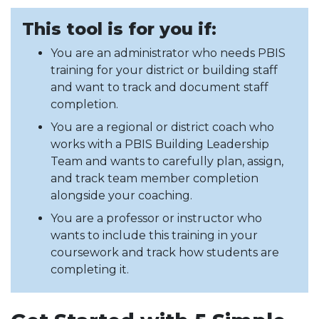
This tool is for you if:
You are an administrator who needs PBIS
training for your district or building staff
and want to track and document staff
completion.
You are a regional or district coach who
works with a PBIS Building Leadership
Team and wants to carefully plan, assign,
and track team member completion
alongside your coaching.
You are a professor or instructor who
wants to include this training in your
coursework and track how students are
completing it.