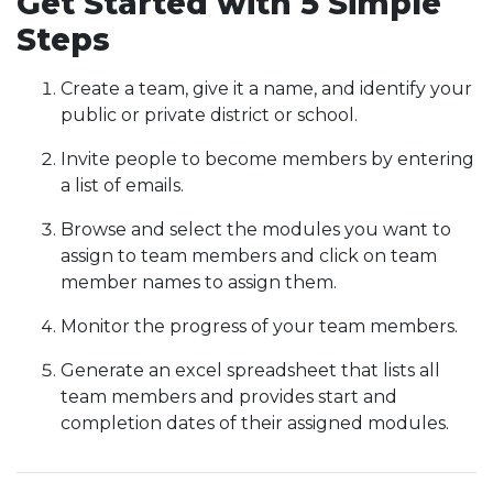
Get Started with 5 Simple
Steps
Create a team, give it a name, and identify your
public or private district or school.
Invite people to become members by entering
a list of emails.
Browse and select the modules you want to
assign to team members and click on team
member names to assign them.
Monitor the progress of your team members.
Generate an excel spreadsheet that lists all
team members and provides start and
completion dates of their assigned modules.