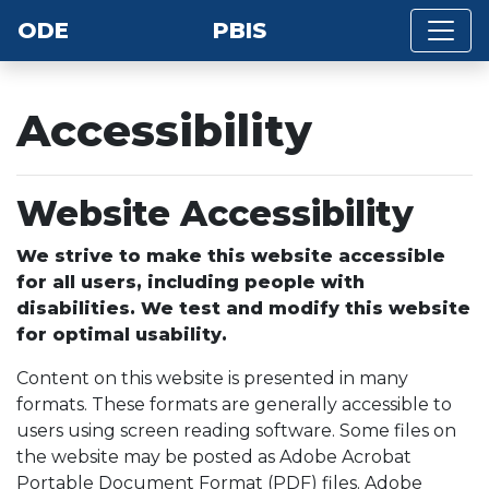
ODE
PBIS
Accessibility
Website Accessibility
We strive to make this website accessible
for all users, including people with
disabilities. We test and modify this website
for optimal usability.
Content on this website is presented in many
formats. These formats are generally accessible to
users using screen reading software. Some files on
the website may be posted as Adobe Acrobat
Portable Document Format (PDF) files. Adobe