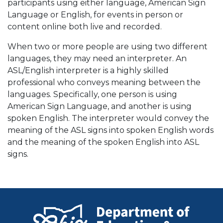
participants using either language, American Sign
Language or English, for events in person or
content online both live and recorded.
When two or more people are using two different
languages, they may need an interpreter. An
ASL/English interpreter is a highly skilled
professional who conveys meaning between the
languages. Specifically, one person is using
American Sign Language, and another is using
spoken English. The interpreter would convey the
meaning of the ASL signs into spoken English words
and the meaning of the spoken English into ASL
signs.