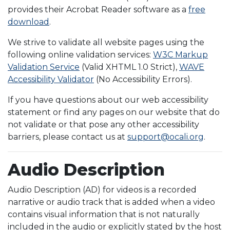
provides their Acrobat Reader software as a
free
download
.
We strive to validate all website pages using the
following online validation services:
W3C Markup
Validation Service
(Valid XHTML 1.0 Strict),
WAVE
Accessibility Validator
(No Accessibility Errors).
If you have questions about our web accessibility
statement or find any pages on our website that do
not validate or that pose any other accessibility
barriers, please contact us at
support@ocali.org
.
Audio Description
Audio Description (AD) for videos is a recorded
narrative or audio track that is added when a video
contains visual information that is not naturally
included in the audio or explicitly stated by the host