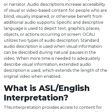
or narrator. Audio descriptions increase accessibility
of visual or video-based content for people who are
blind, visually impaired, or otherwise benefit from
additional audio supports. Specific and descriptive
language is used to depict text, graphics, places,
objects, or actions occurring on screen. OCALI
utilizes two types of audio description. Standard
audio description is used when visual information
can be described during natural pauses in the
video. When more time is needed to adequately
describe visual information, extended audio
description is used, which extends the length of the
original video when enabled.
What is ASL/English
Interpretation?
This interpretation provides access to content for