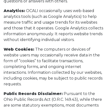
questions or answers with others.
Analytics:
OCALI occasionally uses web-based
analytics tools (such as Google Analytics) to help
measure traffic and usage trends for its websites
and those that it operates. Google Analytics collects
information anonymously. It reports website trends
without identifying individual visitors.
Web Cookies:
The computers or devices of
website users may occasionally receive data in the
form of “cookies” to facilitate transactions,
completing forms, and ongoing internet
interactions. Information collected by our websites,
including cookies, may be subject to public records
requests.
Public Records Disclaimer:
Pursuant to the
Ohio Public Records Act (O.R.C. 149.43), while there
are some statutory exemptions, most documents