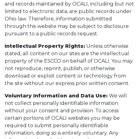
and records maintained by OCALI, including but not
limited to electronic data, are public records under
Ohio law. Therefore, information submitted
through this website may be subject to disclosure
pursuant to a public records request.
Intellectual Property Rights:
Unless otherwise
stated, all content on our sites are the intellectual
property of the ESCCO on behalf of OCALI. You may
not reproduce, reprint, publish, or otherwise
download or exploit content or technology from
the site without our express prior written consent.
Voluntary Information and Data Use:
We will
not collect personally identifiable information
without your consent and provision. To access
certain portions of OCALI websites you may be
required to submit personally identifiable
information, doing so is entirely voluntary. Any