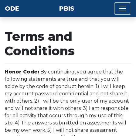
ODE
PBIS
Terms and
Conditions
Honor Code:
By continuing, you agree that the
following statements are true and that you will
abide by the code of conduct herein: 1) I will keep
my account password confidential and not share it
with others. 2) I will be the only user of my account
and will not share it with others. 3) I am responsible
for all activity that occurs through my use of this
site. 4) The answers submitted on assessments will
be my own work. 5) I will not share assessment