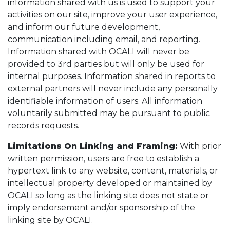
information shared with us is used to support your
activities on our site, improve your user experience,
and inform our future development,
communication including email, and reporting.
Information shared with OCALI will never be
provided to 3rd parties but will only be used for
internal purposes. Information shared in reports to
external partners will never include any personally
identifiable information of users. All information
voluntarily submitted may be pursuant to public
records requests.
Limitations On Linking and Framing:
With prior
written permission, users are free to establish a
hypertext link to any website, content, materials, or
intellectual property developed or maintained by
OCALI so long as the linking site does not state or
imply endorsement and/or sponsorship of the
linking site by OCALI.