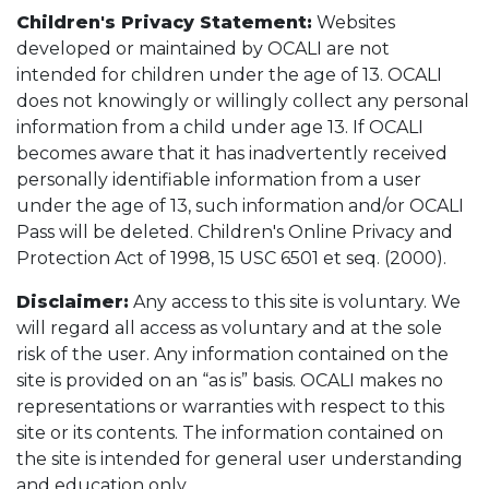
Children's Privacy Statement:
Websites
developed or maintained by OCALI are not
intended for children under the age of 13. OCALI
does not knowingly or willingly collect any personal
information from a child under age 13. If OCALI
becomes aware that it has inadvertently received
personally identifiable information from a user
under the age of 13, such information and/or OCALI
Pass will be deleted. Children's Online Privacy and
Protection Act of 1998, 15 USC 6501 et seq. (2000).
Disclaimer:
Any access to this site is voluntary. We
will regard all access as voluntary and at the sole
risk of the user. Any information contained on the
site is provided on an “as is” basis. OCALI makes no
representations or warranties with respect to this
site or its contents. The information contained on
the site is intended for general user understanding
and education only.