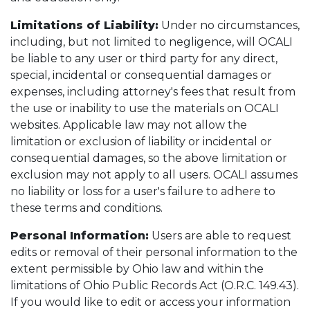
Limitations of Liability:
Under no circumstances,
including, but not limited to negligence, will OCALI
be liable to any user or third party for any direct,
special, incidental or consequential damages or
expenses, including attorney's fees that result from
the use or inability to use the materials on OCALI
websites. Applicable law may not allow the
limitation or exclusion of liability or incidental or
consequential damages, so the above limitation or
exclusion may not apply to all users. OCALI assumes
no liability or loss for a user's failure to adhere to
these terms and conditions.
Personal Information:
Users are able to request
edits or removal of their personal information to the
extent permissible by Ohio law and within the
limitations of Ohio Public Records Act (O.R.C. 149.43).
If you would like to edit or access your information