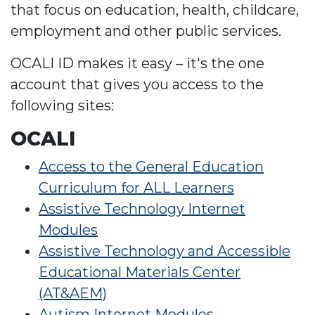
that focus on education, health, childcare,
employment and other public services.
OCALI ID makes it easy – it's the one
account that gives you access to the
following sites:
OCALI
Access to the General Education
Curriculum for ALL Learners
Assistive Technology Internet
Modules
Assistive Technology and Accessible
Educational Materials Center
(AT&AEM)
Autism Internet Modules