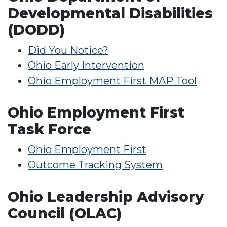
Developmental Disabilities
(DODD)
Did You Notice?
Ohio Early Intervention
Ohio Employment First MAP Tool
Ohio Employment First
Task Force
Ohio Employment First
Outcome Tracking System
Ohio Leadership Advisory
Council (OLAC)