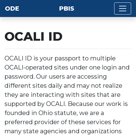
ODE
PBIS
OCALI ID
OCALI ID is your passport to multiple
OCALI-operated sites under one login and
password. Our users are accessing
different sites daily and may not realize
they are interacting with sites that are
supported by OCALI. Because our work is
founded in Ohio statute, we are a
preferred provider of these services for
many state agencies and organizations