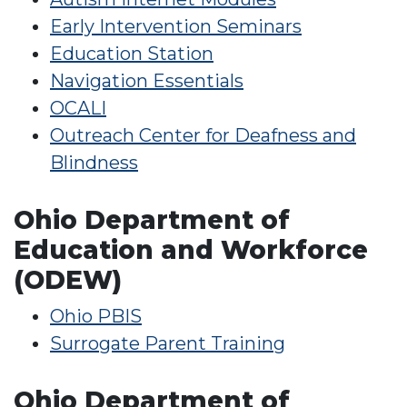
Early Intervention Seminars
Education Station
Navigation Essentials
OCALI
Outreach Center for Deafness and
Blindness
Ohio Department of
Education and Workforce
(ODEW)
Ohio PBIS
Surrogate Parent Training
Ohio Department of