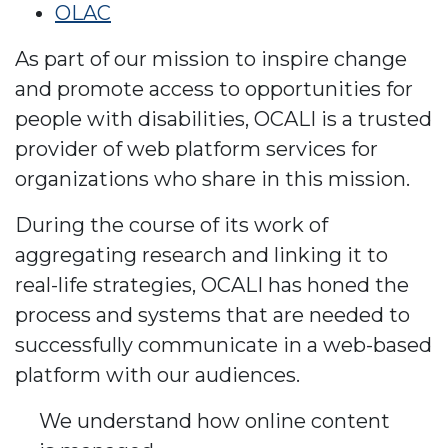
OLAC
As part of our mission to inspire change
and promote access to opportunities for
people with disabilities, OCALI is a trusted
provider of web platform services for
organizations who share in this mission.
During the course of its work of
aggregating research and linking it to
real-life strategies, OCALI has honed the
process and systems that are needed to
successfully communicate in a web-based
platform with our audiences.
We understand how online content