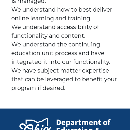
is managed.
We understand how to best deliver
online learning and training.
We understand accessibility of
functionality and content.
We understand the continuing
education unit process and have
integrated it into our functionality.
We have subject matter expertise
that can be leveraged to benefit your
program if desired.