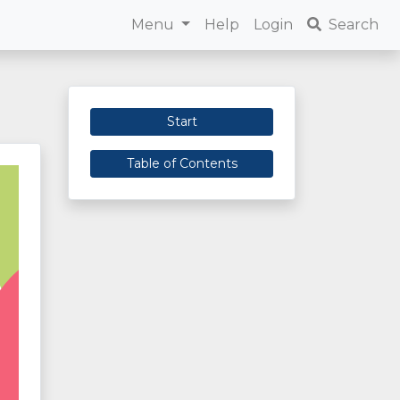
Menu
Help
Login
Search
Start
Table of Contents