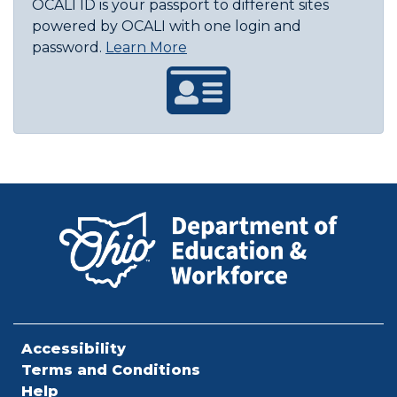
OCALI ID is your passport to different sites
powered by OCALI with one login and
About OCALI ID
password.
Learn More
Accessibility
Terms and Conditions
Help