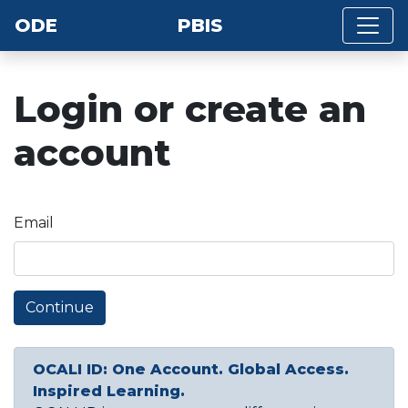
ODE
PBIS
Login or create an
account
Email
Continue
OCALI ID: One Account. Global Access.
Inspired Learning.